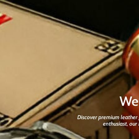
We
Discover premium leather g
enthusiast, our 