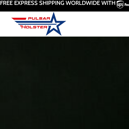
FREE EXPRESS SHIPPING WORLDWIDE WITH