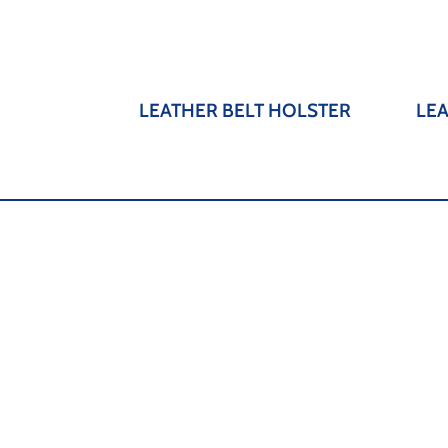
LEATHER BELT HOLSTER
LE