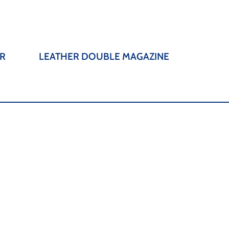
R
LEATHER DOUBLE MAGAZINE