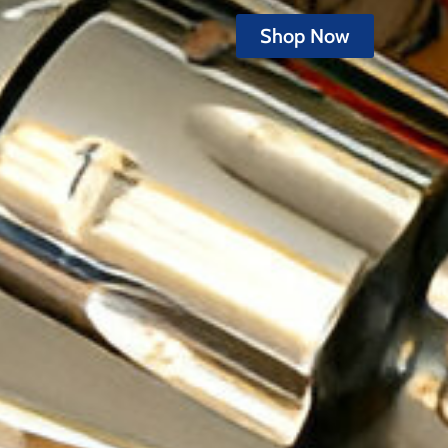
Shop Now