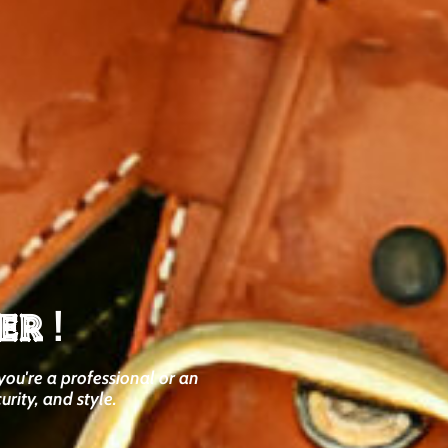
er
!
you're a professional or an
urity, and style.