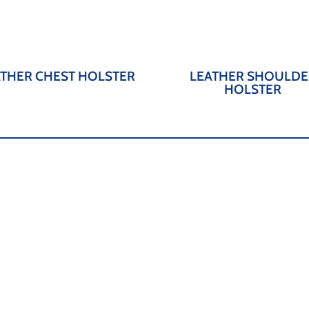
ATHER CHEST HOLSTER
LEATHER SHOULDE
HOLSTER