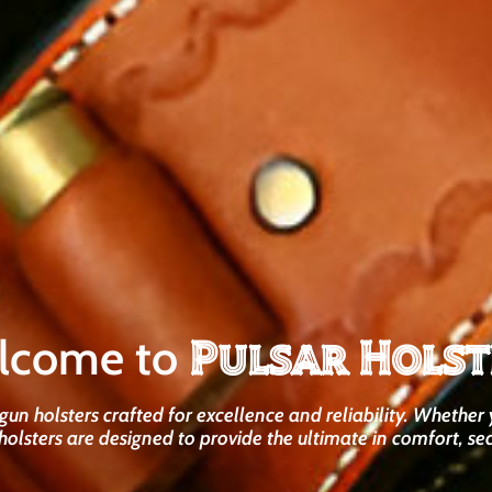
Pulsar Holst
lcome to
un holsters crafted for excellence and reliability. Whether 
holsters are designed to provide the ultimate in comfort, sec