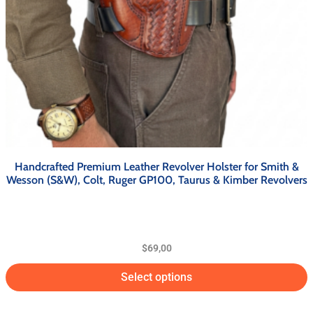
Handcrafted Premium Leather Revolver Holster for Smith &
Wesson (S&W), Colt, Ruger GP100, Taurus & Kimber Revolvers
$
69,00
Select options