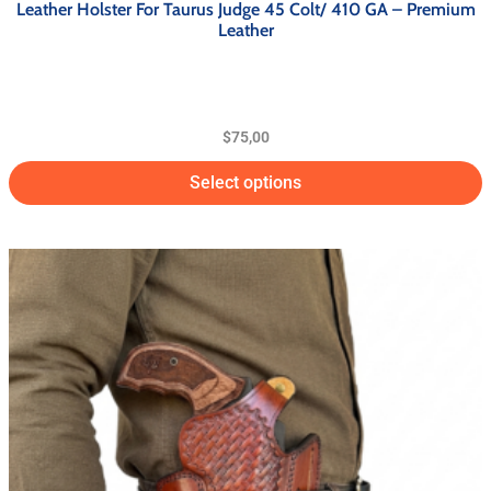
Leather Holster For Taurus Judge 45 Colt/ 410 GA – Premium
Leather
$
75,00
Select options