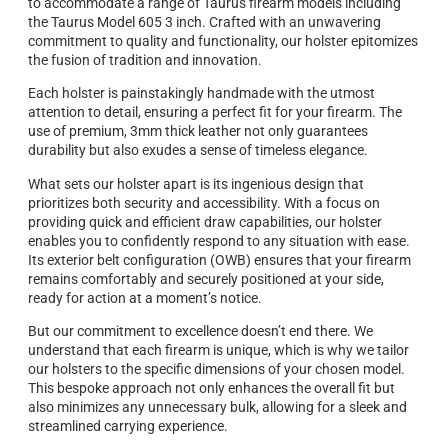
to accommodate a range of Taurus firearm models including
the Taurus Model 605 3 inch. Crafted with an unwavering
commitment to quality and functionality, our holster epitomizes
the fusion of tradition and innovation.
Each holster is painstakingly handmade with the utmost
attention to detail, ensuring a perfect fit for your firearm. The
use of premium, 3mm thick leather not only guarantees
durability but also exudes a sense of timeless elegance.
What sets our holster apart is its ingenious design that
prioritizes both security and accessibility. With a focus on
providing quick and efficient draw capabilities, our holster
enables you to confidently respond to any situation with ease.
Its exterior belt configuration (OWB) ensures that your firearm
remains comfortably and securely positioned at your side,
ready for action at a moment’s notice.
But our commitment to excellence doesn’t end there. We
understand that each firearm is unique, which is why we tailor
our holsters to the specific dimensions of your chosen model.
This bespoke approach not only enhances the overall fit but
also minimizes any unnecessary bulk, allowing for a sleek and
streamlined carrying experience.