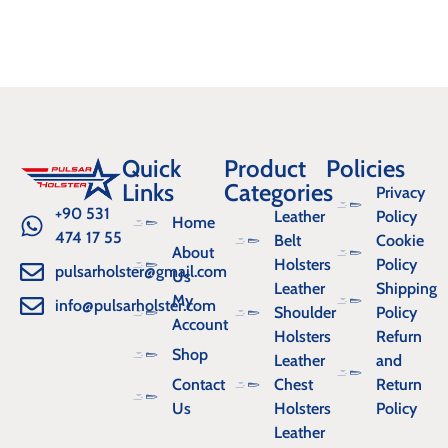
Quick
Product
Policies
Links
Categories
Privacy
+90 531
Leather
Policy
Home
474 17 55
Belt
Cookie
About
Holsters
Policy
pulsarholster@gmail.com
Us
Leather
Shipping
My
info@pulsarholster.com
Shoulder
Policy
Account
Holsters
Refurn
Shop
Leather
and
Contact
Chest
Return
Us
Holsters
Policy
Leather