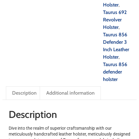
Holster
,
Taurus 692
Revolver
Holster
,
Taurus 856
Defender 3
Inch Leather
Holster
,
Taurus 856
defender
holster
Description
Additional information
Description
Dive into the realm of superior craftsmanship with our
meticulously handcrafted leather holster, meticulously designed