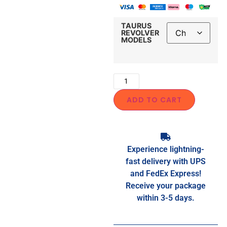
TAURUS
REVOLVER
MODELS
ADD TO CART
Experience lightning-
fast delivery with UPS
and FedEx Express!
Receive your package
within 3-5 days.