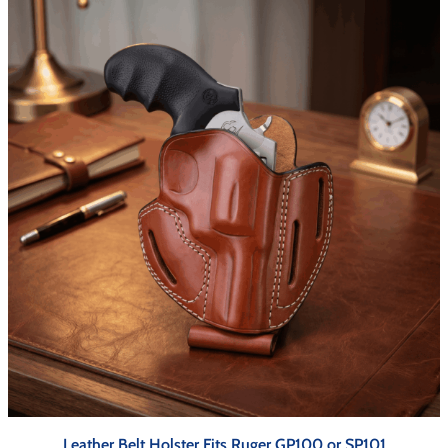
Leather Belt Holster Fits Ruger GP100 or SP101