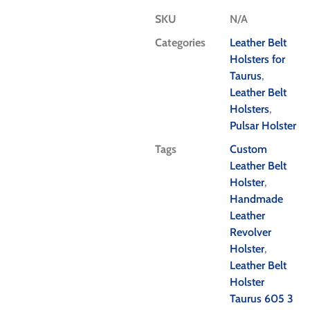
SKU
N/A
Categories
Leather Belt
Holsters for
Taurus
,
Leather Belt
Holsters
,
Pulsar Holster
Tags
Custom
Leather Belt
Holster
,
Handmade
Leather
Revolver
Holster
,
Leather Belt
Holster
Taurus 605 3