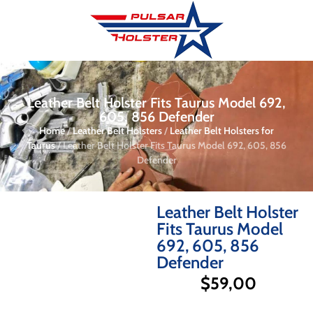
Leather Belt Holster Fits Taurus Model 692,
605, 856 Defender
Home
/
Leather Belt Holsters
/
Leather Belt Holsters for
Taurus
/ Leather Belt Holster Fits Taurus Model 692, 605, 856
Defender
Leather Belt Holster
Fits Taurus Model
692, 605, 856
Defender
$
59,00