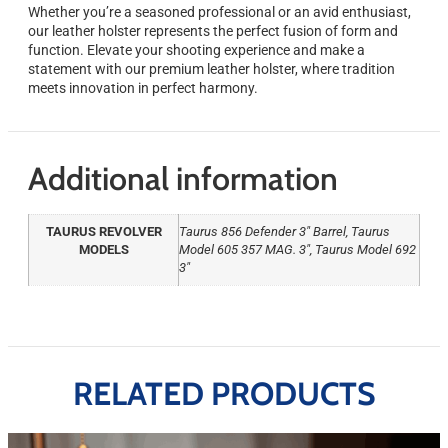
Whether you’re a seasoned professional or an avid enthusiast,
our leather holster represents the perfect fusion of form and
function. Elevate your shooting experience and make a
statement with our premium leather holster, where tradition
meets innovation in perfect harmony.
Additional information
TAURUS REVOLVER
Taurus 856 Defender 3" Barrel, Taurus
MODELS
Model 605 357 MAG. 3", Taurus Model 692
3"
RELATED PRODUCTS