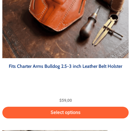
Fits Charter Arms Bulldog 2.5-3 inch Leather Belt Holster
$
59,00
Select options