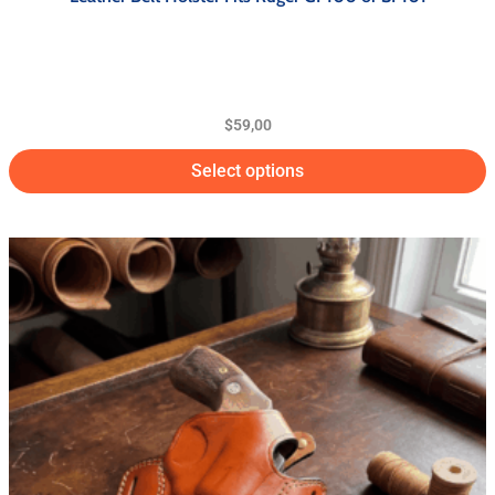
$
59,00
Select options