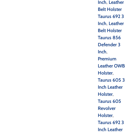
Inch
,
Leather
Belt Holster
Taurus 692 3
Inch
,
Leather
Belt Holster
Taurus 856
Defender 3
Inch
,
Premium
Leather OWB
Holster
,
Taurus 605 3
Inch Leather
Holster
,
Taurus 605
Revolver
Holster
,
Taurus 692 3
Inch Leather