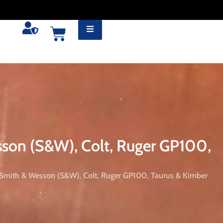
sson (S&W), Colt, Ruger GP100,
 Smith & Wesson (S&W), Colt, Ruger GP100, Taurus & Kimber