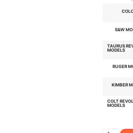
COL
S&W MO
TAURUS RE
MODELS
RUGER M
KIMBER 
COLT REVO
MODELS