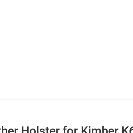
her Holster for Kimber K