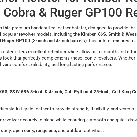
g Cobra & Ruger GP100 R
 this premium handcrafted leather holster, designed to provide the p
of popular revolver models, including the
Kimber K6S, Smith & Wesson
d Ruger GP100 (3-inch and 4-inch barrels)
, this holster ensures a 
s holster offers excellent retention while allowing a smooth and effo
s look that perfectly complements these iconic revolvers. Whether f
ivers comfort, reliability, and long-lasting performance.
6S, S&W 686 3-inch & 4-inch, Colt Python 4.25-inch, Colt King C
urable full-grain leather to provide strength, flexibility, and years o
revolver securely in place while ensuring a smooth and quick dra
carry, open carry, range use, and outdoor activities.