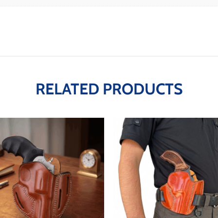
RELATED PRODUCTS