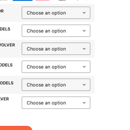
OR
DELS
VOLVER
ODELS
MODELS
LVER