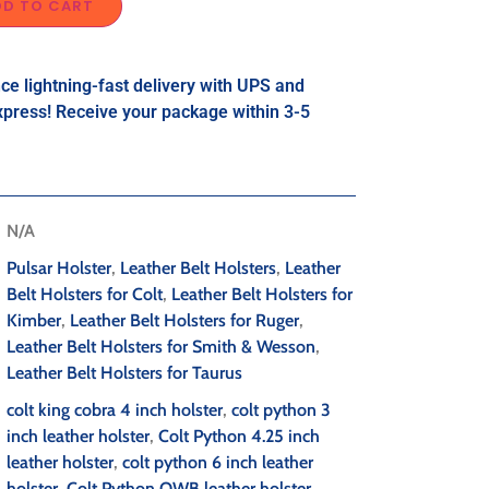
DD TO CART
ce lightning-fast delivery with UPS and
press! Receive your package within 3-5
N/A
Pulsar Holster
,
Leather Belt Holsters
,
Leather
Belt Holsters for Colt
,
Leather Belt Holsters for
Kimber
,
Leather Belt Holsters for Ruger
,
Leather Belt Holsters for Smith & Wesson
,
Leather Belt Holsters for Taurus
colt king cobra 4 inch holster
,
colt python 3
inch leather holster
,
Colt Python 4.25 inch
leather holster
,
colt python 6 inch leather
holster
,
Colt Python OWB leather holster
,