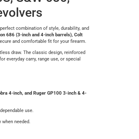
evolvers
erfect combination of style, durability, and
 686 (3-inch and 4-inch barrels), Colt
secure and comfortable fit for your firearm.
rtless draw. The classic design, reinforced
or everyday carry, range use, or special
obra 4-inch, and Ruger GP100 3-inch & 4-
f dependable use.
w when needed.