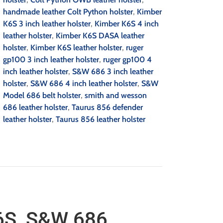
handmade leather Colt Python holster
,
Kimber
K6S 3 inch leather holster
,
Kimber K6S 4 inch
leather holster
,
Kimber K6S DASA leather
holster
,
Kimber K6S leather holster
,
ruger
gp100 3 inch leather holster
,
ruger gp100 4
inch leather holster
,
S&W 686 3 inch leather
holster
,
S&W 686 4 inch leather holster
,
S&W
Model 686 belt holster
,
smith and wesson
686 leather holster
,
Taurus 856 defender
leather holster
,
Taurus 856 leather holster
6S, S&W 686,