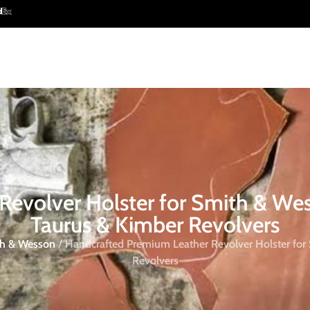
evolver Holster for Smith & We
Taurus & Kimber Revolvers
ith & Wesson
/ Handcrafted Premium Leather Revolver Holster for
Revolvers