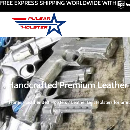
FREE EXPRESS SHIPPING WORLDWIDE WITH
Handcrafted Premium Leather R
Home
/
Leather Belt Holsters
/
Leather Belt Holsters for Sm