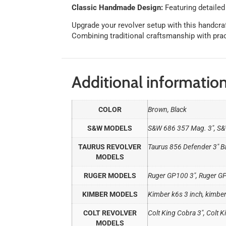
Classic Handmade Design:
Featuring detailed
Upgrade your revolver setup with this handcra
Combining traditional craftsmanship with practi
Additional informatio
COLOR
Brown, Black
S&W MODELS
S&W 686 357 Mag. 3″, S&
TAURUS REVOLVER
Taurus 856 Defender 3" Ba
MODELS
RUGER MODELS
Ruger GP100 3", Ruger G
KIMBER MODELS
Kimber k6s 3 inch, kimber
COLT REVOLVER
Colt King Cobra 3", Colt Ki
MODELS