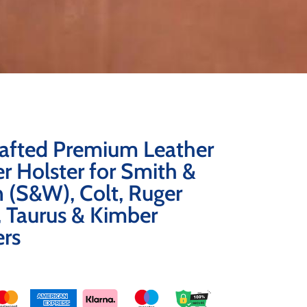
afted Premium Leather
r Holster for Smith &
 (S&W), Colt, Ruger
 Taurus & Kimber
ers