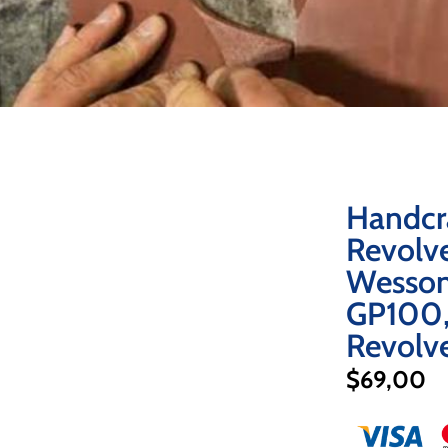
Handcr
Revolve
Wesson
GP100,
Revolv
$
69,00