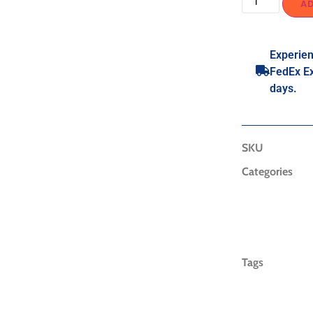
A
Experien
FedEx Ex
days.
SKU
Categories
Tags