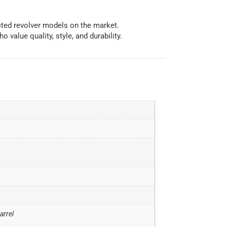
cted revolver models on the market.
 value quality, style, and durability.
arrel