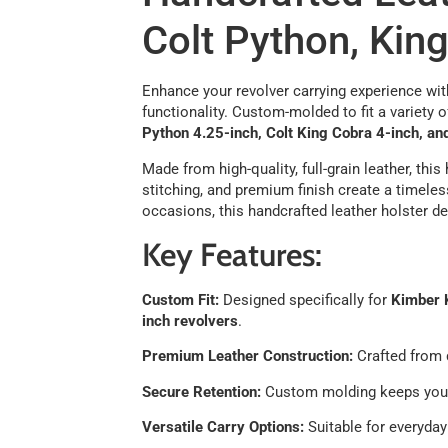
Colt Python, Kin
Enhance your revolver carrying experience with
functionality. Custom-molded to fit a variety 
Python 4.25-inch, Colt King Cobra 4-inch, an
Made from high-quality, full-grain leather, thi
stitching, and premium finish create a timeles
occasions, this handcrafted leather holster del
Key Features:
Custom Fit:
Designed specifically for
Kimber K
inch revolvers
.
Premium Leather Construction:
Crafted from d
Secure Retention:
Custom molding keeps your 
Versatile Carry Options:
Suitable for everyday 