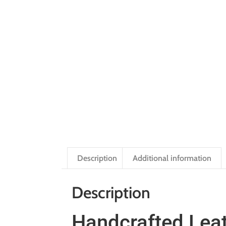
Description
Additional information
Description
Handcrafted Leat