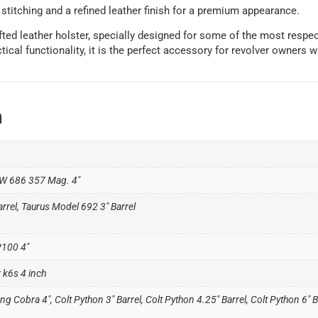
 stitching and a refined leather finish for a premium appearance.
fted leather holster, specially designed for some of the most respe
cal functionality, it is the perfect accessory for revolver owners who
n
W 686 357 Mag. 4″
rrel, Taurus Model 692 3" Barrel
P100 4"
 k6s 4 inch
ng Cobra 4", Colt Python 3" Barrel, Colt Python 4.25" Barrel, Colt Python 6" B