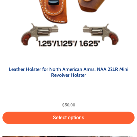
Leather Holster for North American Arms, NAA 22LR Mini
Revolver Holster
$
50,00
Select options