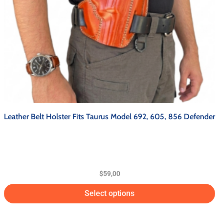
Leather Belt Holster Fits Taurus Model 692, 605, 856 Defender
$
59,00
Select options