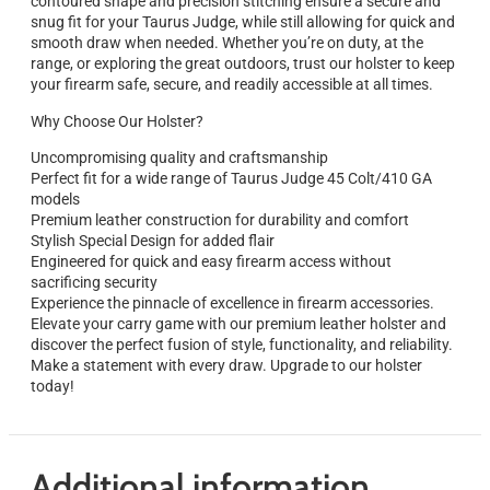
contoured shape and precision stitching ensure a secure and
snug fit for your Taurus Judge, while still allowing for quick and
smooth draw when needed. Whether you’re on duty, at the
range, or exploring the great outdoors, trust our holster to keep
your firearm safe, secure, and readily accessible at all times.
Why Choose Our Holster?
Uncompromising quality and craftsmanship
Perfect fit for a wide range of Taurus Judge 45 Colt/410 GA
models
Premium leather construction for durability and comfort
Stylish Special Design for added flair
Engineered for quick and easy firearm access without
sacrificing security
Experience the pinnacle of excellence in firearm accessories.
Elevate your carry game with our premium leather holster and
discover the perfect fusion of style, functionality, and reliability.
Make a statement with every draw. Upgrade to our holster
today!
Additional information