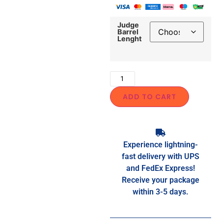
Judge
Barrel
Lenght
ADD TO CART
Experience lightning-
fast delivery with UPS
and FedEx Express!
Receive your package
within 3-5 days.