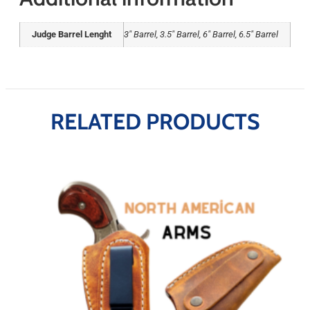
Judge Barrel Lenght
3" Barrel, 3.5" Barrel, 6" Barrel, 6.5" Barrel
RELATED PRODUCTS