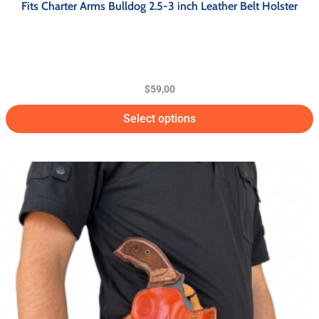
Fits Charter Arms Bulldog 2.5-3 inch Leather Belt Holster
$
59,00
Select options