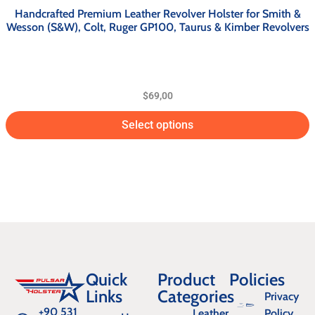
Handcrafted Premium Leather Revolver Holster for Smith &
Wesson (S&W), Colt, Ruger GP100, Taurus & Kimber Revolvers
$
69,00
Select options
Quick
Product
Policies
Links
Categories
Privacy
+90 531
Leather
Policy