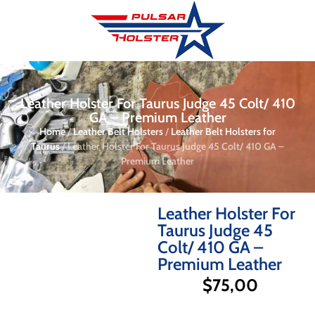
Leather Holster For Taurus Judge 45 Colt/ 410
GA – Premium Leather
Home
/
Leather Belt Holsters
/
Leather Belt Holsters for
Taurus
/ Leather Holster For Taurus Judge 45 Colt/ 410 GA –
Premium Leather
Leather Holster For
Taurus Judge 45
Colt/ 410 GA –
Premium Leather
$
75,00