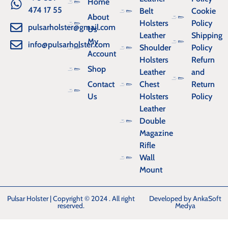
Home
474 17 55
Belt
Cookie
About
Holsters
Policy
pulsarholster@gmail.com
Us
Leather
Shipping
My
info@pulsarholster.com
Shoulder
Policy
Account
Holsters
Refurn
Shop
Leather
and
Contact
Chest
Return
Us
Holsters
Policy
Leather
Double
Magazine
Rifle
Wall
Mount
Pulsar Holster | Copyright © 2024 . All right
Developed by AnkaSoft
reserved.
Medya