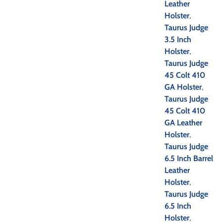
Leather
Holster
,
Taurus Judge
3.5 Inch
Holster
,
Taurus Judge
45 Colt 410
GA Holster
,
Taurus Judge
45 Colt 410
GA Leather
Holster
,
Taurus Judge
6.5 Inch Barrel
Leather
Holster
,
Taurus Judge
6.5 Inch
Holster
,