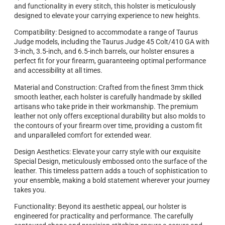
and functionality in every stitch, this holster is meticulously
designed to elevate your carrying experience to new heights.
Compatibility: Designed to accommodate a range of Taurus
Judge models, including the Taurus Judge 45 Colt/410 GA with
3-inch, 3.5-inch, and 6.5-inch barrels, our holster ensures a
perfect fit for your firearm, guaranteeing optimal performance
and accessibility at all times.
Material and Construction: Crafted from the finest 3mm thick
smooth leather, each holster is carefully handmade by skilled
artisans who take pride in their workmanship. The premium
leather not only offers exceptional durability but also molds to
the contours of your firearm over time, providing a custom fit
and unparalleled comfort for extended wear.
Design Aesthetics: Elevate your carry style with our exquisite
Special Design, meticulously embossed onto the surface of the
leather. This timeless pattern adds a touch of sophistication to
your ensemble, making a bold statement wherever your journey
takes you.
Functionality: Beyond its aesthetic appeal, our holster is
engineered for practicality and performance. The carefully