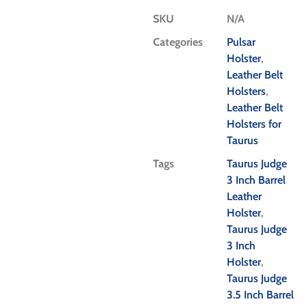
SKU
N/A
Categories
Pulsar
Holster
,
Leather Belt
Holsters
,
Leather Belt
Holsters for
Taurus
Tags
Taurus Judge
3 Inch Barrel
Leather
Holster
,
Taurus Judge
3 Inch
Holster
,
Taurus Judge
3.5 Inch Barrel