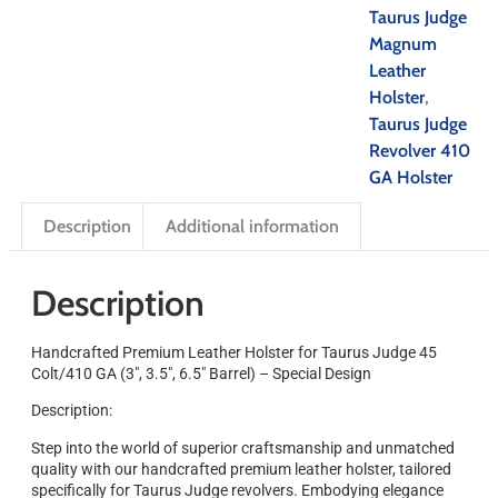
Taurus Judge
Magnum
Leather
Holster
,
Taurus Judge
Revolver 410
GA Holster
Description
Additional information
Description
Handcrafted Premium Leather Holster for Taurus Judge 45
Colt/410 GA (3″, 3.5″, 6.5″ Barrel) – Special Design
Description:
Step into the world of superior craftsmanship and unmatched
quality with our handcrafted premium leather holster, tailored
specifically for Taurus Judge revolvers. Embodying elegance