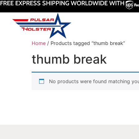
FREE EXPRESS SHIPPING WORLDWIDE WITH
Home
/ Products tagged “thumb break”
thumb break
No products were found matching your