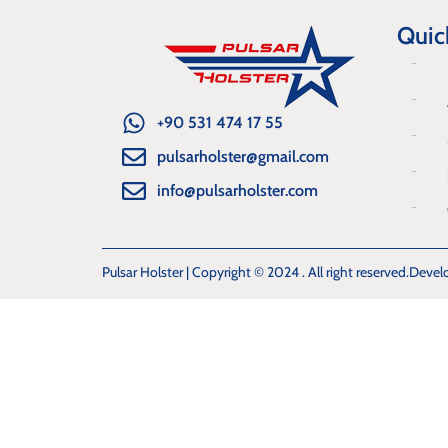
Quic
+90 531 474 17 55
pulsarholster@gmail.com
info@pulsarholster.com
Pulsar Holster | Copyright © 2024 . All right reserved.
Devel