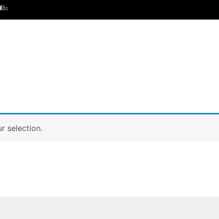
 selection.