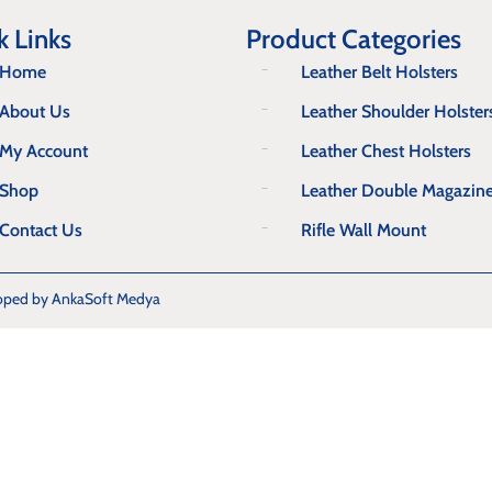
k Links
Product Categories
Home
Leather Belt Holsters
About Us
Leather Shoulder Holster
My Account
Leather Chest Holsters
Shop
Leather Double Magazin
Contact Us
Rifle Wall Mount
oped by AnkaSoft Medya