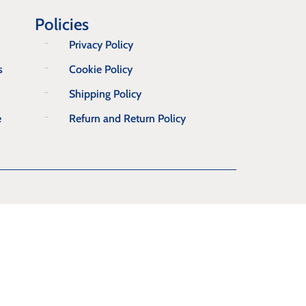
Policies
Privacy Policy
s
Cookie Policy
Shipping Policy
e
Refurn and Return Policy