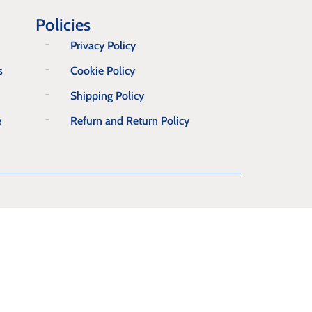
Policies
Privacy Policy
s
Cookie Policy
Shipping Policy
e
Refurn and Return Policy