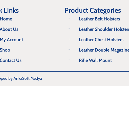
k Links
Product Categories
Home
Leather Belt Holsters
About Us
Leather Shoulder Holster
My Account
Leather Chest Holsters
Shop
Leather Double Magazin
Contact Us
Rifle Wall Mount
oped by AnkaSoft Medya