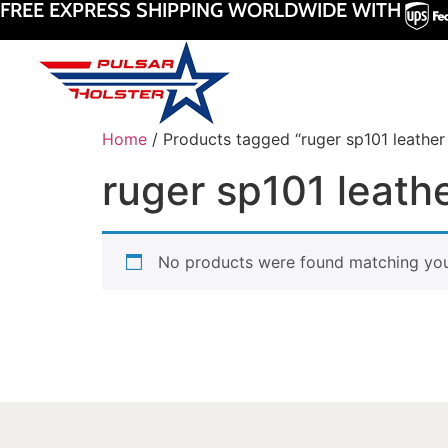
FREE EXPRESS SHIPPING WORLDWIDE WITH
Home
/ Products tagged “ruger sp101 leather 
ruger sp101 leathe
No products were found matching your