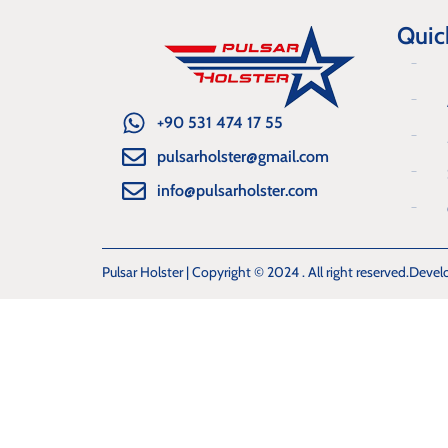
Quic
+90 531 474 17 55
pulsarholster@gmail.com
info@pulsarholster.com
Pulsar Holster | Copyright © 2024 . All right reserved.
Devel