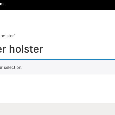
holster”
r holster
 selection.