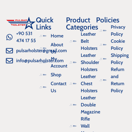
Quick
Product
Policies
Links
Categories
Privacy
+90 531
Leather
Policy
Home
474 17 55
Belt
Cookie
About
Holsters
Policy
pulsarholster@gmail.com
Us
Leather
Shipping
My
info@pulsarholster.com
Shoulder
Policy
Account
Holsters
Refurn
Shop
Leather
and
Contact
Chest
Return
Us
Holsters
Policy
Leather
Double
Magazine
Rifle
Wall