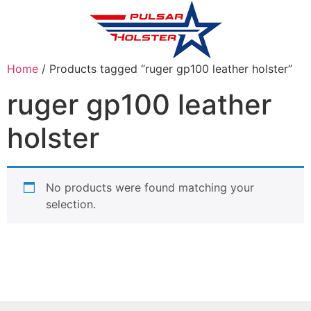
Home
/ Products tagged “ruger gp100 leather holster”
ruger gp100 leather
holster
No products were found matching your
selection.