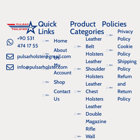
Quick
Product
Policies
Links
Categories
Privacy
+90 531
Leather
Policy
Home
474 17 55
Belt
Cookie
About
Holsters
Policy
pulsarholster@gmail.com
Us
Leather
Shipping
My
info@pulsarholster.com
Shoulder
Policy
Account
Holsters
Refurn
Shop
Leather
and
Contact
Chest
Return
Us
Holsters
Policy
Leather
Double
Magazine
Rifle
Wall