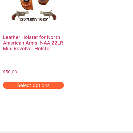
Leather Holster for North
American Arms, NAA 22LR
Mini Revolver Holster
$
50,00
Select options