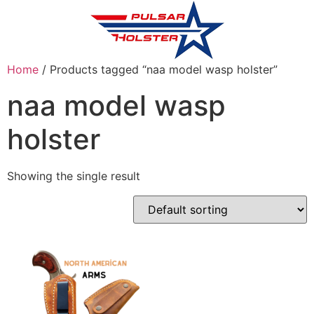
Home
/ Products tagged “naa model wasp holster”
naa model wasp
holster
Showing the single result